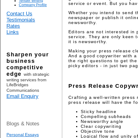
Tender Writing
service or event. But you have 
Company Profile
Whether you intend to send t
Contact Us
newspaper or publish it onlin
Testimonials
newsworthy.
Rates
Links
Editors are not interested i
service. They are only keen t
it is newsworthy.
Making your press release cl
Sharpen your
And a good copywriter with a 
business
the right questions to get t
picky editors - in just two pa
competitive
edge
with strategic
writing services from
LifeBridges
Press Release Copywr
Communications
Email Enquiry
Crafting a well-written press 
press release will have the fo
Sticky headline
Compelling subheads
Newsworthy angle
Blogs & Notes
Clear copywriting
Objective tone
Personal Essays
Logical flow and unity o