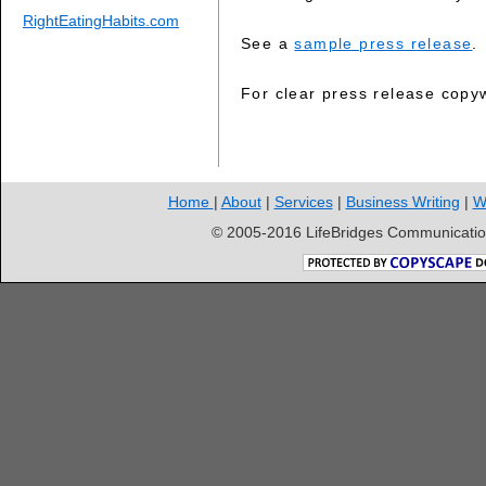
RightEatingHabits.com
See a
sample press release
.
For clear press release copy
Home
|
About
|
Services
|
Business Writing
|
W
© 2005-2016 LifeBridges Communication