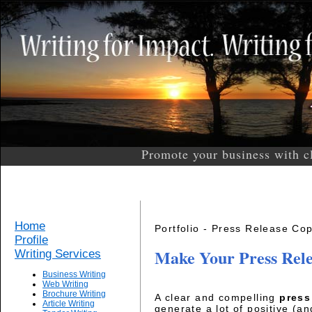
Promote your business with c
Home
Portfolio - Press Release Cop
Profile
Make Your Press Rel
Writing Services
Business Writing
Web Writing
Brochure Writing
A clear and compelling
press
Article Writing
generate a lot of positive (an